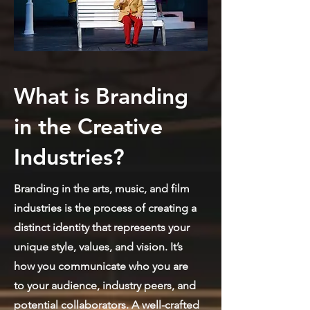
What is Branding
in the Creative
Industries?
Branding in the arts, music, and film
industries is the process of creating a
distinct identity that represents your
unique style, values, and vision. It’s
how you communicate who you are
to your audience, industry peers, and
potential collaborators. A well-crafted