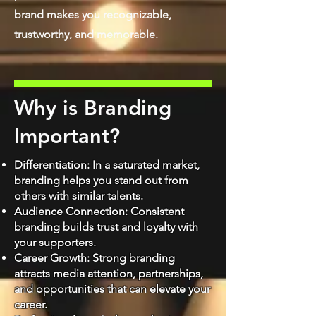
brand makes you recognizable,
trustworthy, and memorable.
Why is Branding
Important?
Differentiation: In a saturated market,
branding helps you stand out from
others with similar talents.
Audience Connection: Consistent
branding builds trust and loyalty with
your supporters.
Career Growth: Strong branding
attracts media attention, partnerships,
and opportunities that can elevate your
care
er.