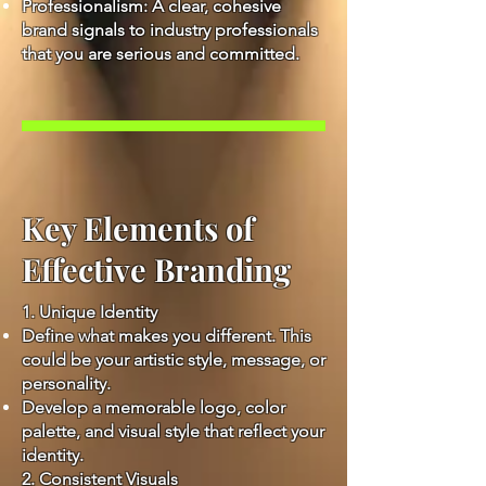
Professionalism: A clear, cohesive
brand signals to industry professionals
that you are serious and committed.
Key Elements of
Effective Branding
1. Unique Identity
Define what makes you different. This
could be your artistic style, message, or
personality.
Develop a memorable logo, color
palette, and visual style that reflect your
identity.
2. Consistent Visuals